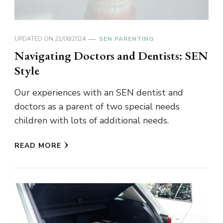
UPDATED ON
21/08/2024
SEN PARENTING
Navigating Doctors and Dentists: SEN
Style
Our experiences with an SEN dentist and
doctors as a parent of two special needs
children with lots of additional needs.
READ MORE