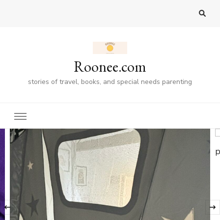
Roonee.com
stories of travel, books, and special needs parenting
‹
GIFT GUIDES