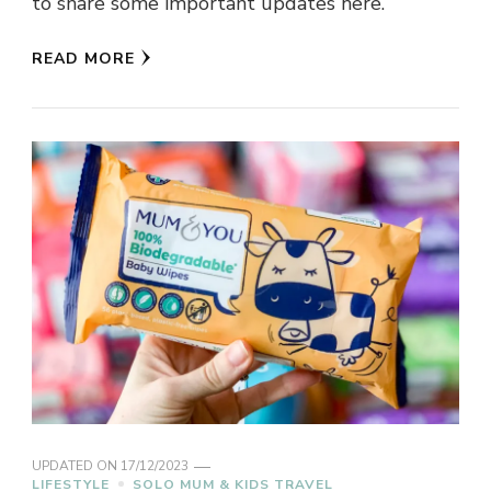
to share some important updates here.
READ MORE
UPDATED ON
17/12/2023
LIFESTYLE
SOLO MUM & KIDS TRAVEL