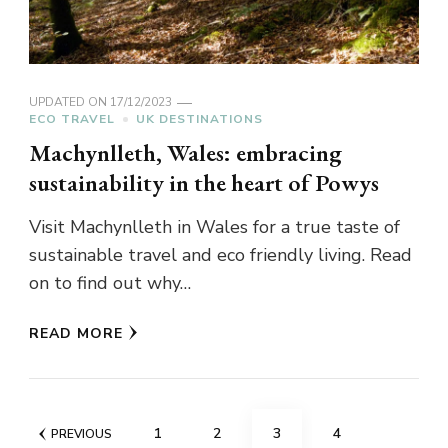
UPDATED ON
17/12/2023
ECO TRAVEL
UK DESTINATIONS
Machynlleth, Wales: embracing
sustainability in the heart of Powys
Visit Machynlleth in Wales for a true taste of
sustainable travel and eco friendly living. Read
on to find out why…
READ MORE
Posts
PAGE
PAGE
PAGE
PAGE
1
2
3
4
PREVIOUS