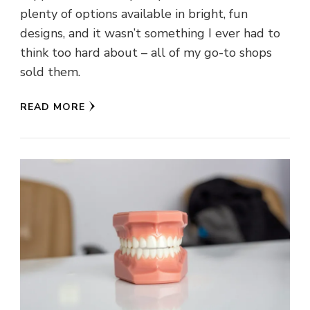
plenty of options available in bright, fun
designs, and it wasn’t something I ever had to
think too hard about – all of my go-to shops
sold them.
READ MORE