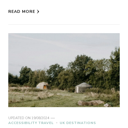
READ MORE
UPDATED ON
19/08/2024
ACCESSIBILITY TRAVEL
UK DESTINATIONS