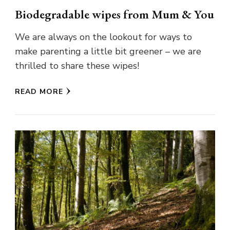
Biodegradable wipes from Mum & You
We are always on the lookout for ways to
make parenting a little bit greener – we are
thrilled to share these wipes!
READ MORE