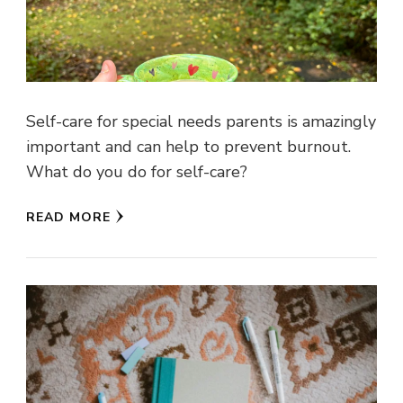
Self-care for special needs parents is amazingly
important and can help to prevent burnout.
What do you do for self-care?
READ MORE