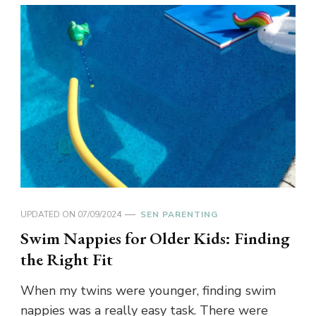
UPDATED ON
07/09/2024
SEN PARENTING
Swim Nappies for Older Kids: Finding
the Right Fit
When my twins were younger, finding swim
nappies was a really easy task. There were