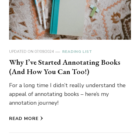
UPDATED ON
07/09/2024
READING LIST
Why I’ve Started Annotating Books
(And How You Can Too!)
For a long time I didn’t really understand the
appeal of annotating books – here’s my
annotation journey!
READ MORE