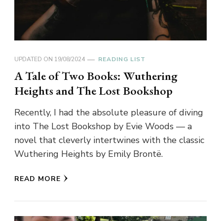
UPDATED ON
19/08/2024
READING LIST
A Tale of Two Books: Wuthering
Heights and The Lost Bookshop
Recently, I had the absolute pleasure of diving
into The Lost Bookshop by Evie Woods — a
novel that cleverly intertwines with the classic
Wuthering Heights by Emily Brontë.
READ MORE