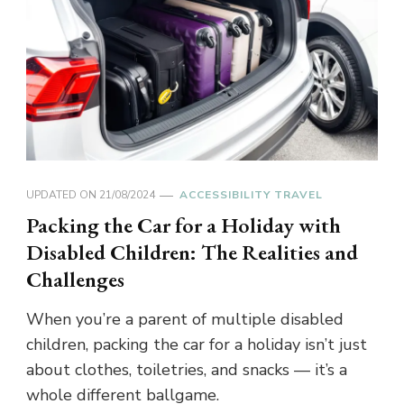
UPDATED ON
21/08/2024
ACCESSIBILITY TRAVEL
Packing the Car for a Holiday with
Disabled Children: The Realities and
Challenges
When you’re a parent of multiple disabled
children, packing the car for a holiday isn’t just
about clothes, toiletries, and snacks — it’s a
whole different ballgame.