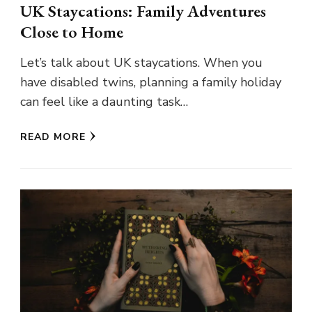
UK Staycations: Family Adventures
Close to Home
Let’s talk about UK staycations. When you
have disabled twins, planning a family holiday
can feel like a daunting task…
READ MORE