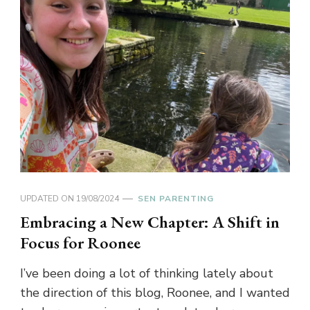
UPDATED ON
19/08/2024
SEN PARENTING
Embracing a New Chapter: A Shift in
Focus for Roonee
I’ve been doing a lot of thinking lately about
the direction of this blog, Roonee, and I wanted