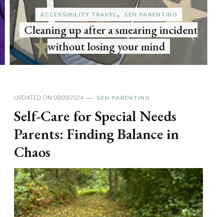
I bought the Holland & Barrett
advent calendar 2025 for the third year
in a row
UPDATED ON
08/09/2024
SEN PARENTING
Self-Care for Special Needs
Parents: Finding Balance in
Chaos