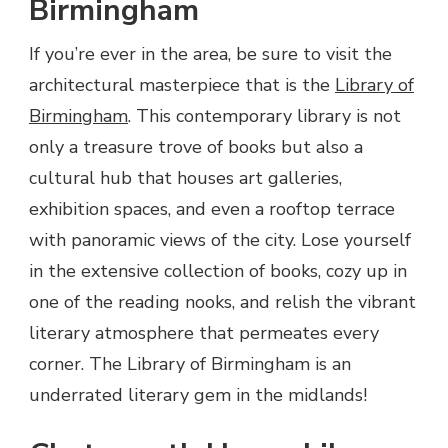
Birmingham
If you’re ever in the area, be sure to visit the
architectural masterpiece that is the
Library of
Birmingham
. This contemporary library is not
only a treasure trove of books but also a
cultural hub that houses art galleries,
exhibition spaces, and even a rooftop terrace
with panoramic views of the city. Lose yourself
in the extensive collection of books, cozy up in
one of the reading nooks, and relish the vibrant
literary atmosphere that permeates every
corner. The Library of Birmingham is an
underrated literary gem in the midlands!