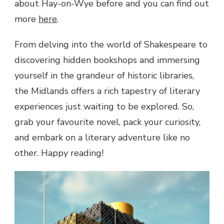
about Hay-on-Wye before and you can find out
more
here
.
From delving into the world of Shakespeare to
discovering hidden bookshops and immersing
yourself in the grandeur of historic libraries,
the Midlands offers a rich tapestry of literary
experiences just waiting to be explored. So,
grab your favourite novel, pack your curiosity,
and embark on a literary adventure like no
other. Happy reading!