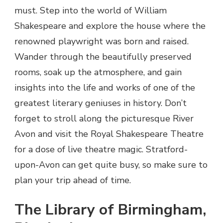
must. Step into the world of William
Shakespeare and explore the house where the
renowned playwright was born and raised.
Wander through the beautifully preserved
rooms, soak up the atmosphere, and gain
insights into the life and works of one of the
greatest literary geniuses in history. Don’t
forget to stroll along the picturesque River
Avon and visit the Royal Shakespeare Theatre
for a dose of live theatre magic. Stratford-
upon-Avon can get quite busy, so make sure to
plan your trip ahead of time.
The Library of Birmingham,