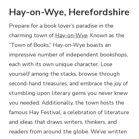
Hay-on-Wye, Herefordshire
Prepare for a book lover’s paradise in the
charming town of
Hay-on-Wye
. Known as the
“Town of Books,” Hay-on-Wye boasts an
impressive number of independent bookshops,
each with its own unique character. Lose
yourself among the stacks, browse through
second-hand treasures, and embrace the joy of
stumbling upon literary gems you never knew
you needed. Additionally, the town hosts the
famous Hay Festival, a celebration of literature
and ideas that draws writers, thinkers, and
readers from around the globe. We’ve written