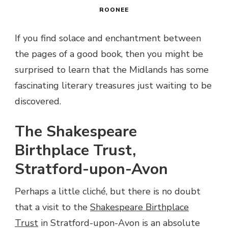
ROONEE
If you find solace and enchantment between
the pages of a good book, then you might be
surprised to learn that the Midlands has some
fascinating literary treasures just waiting to be
discovered.
The Shakespeare
Birthplace Trust,
Stratford-upon-Avon
Perhaps a little cliché, but there is no doubt
that a visit to the
Shakespeare Birthplace
Trust
in Stratford-upon-Avon is an absolute