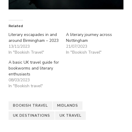
Related
Literary escapades in and
A literary journey across
around Birmingham – 2023
Nottingham
13/11/2023
21/07/2023
In "Bookish Travel"
In "Bookish Travel"
A basic UK travel guide for
bookworms and literary
enthusiasts
08/03/2023
In "Bookish travel"
BOOKISH TRAVEL
MIDLANDS
UK DESTINATIONS
UK TRAVEL