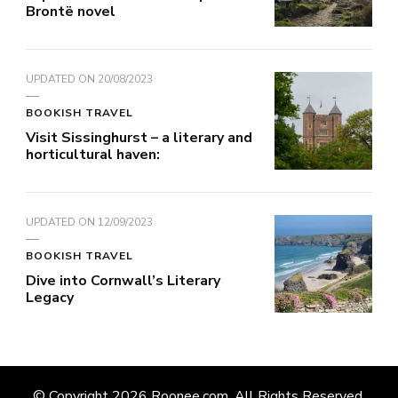
Brontë novel
UPDATED ON
20/08/2023
BOOKISH TRAVEL
Visit Sissinghurst – a literary and
horticultural haven:
UPDATED ON
12/09/2023
BOOKISH TRAVEL
Dive into Cornwall’s Literary
Legacy
© Copyright 2026
Roonee.com
. All Rights Reserved.