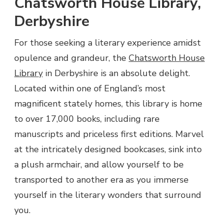
Chatsworth House Library,
Derbyshire
For those seeking a literary experience amidst
opulence and grandeur, the
Chatsworth House
Library
in Derbyshire is an absolute delight.
Located within one of England’s most
magnificent stately homes, this library is home
to over 17,000 books, including rare
manuscripts and priceless first editions. Marvel
at the intricately designed bookcases, sink into
a plush armchair, and allow yourself to be
transported to another era as you immerse
yourself in the literary wonders that surround
you.