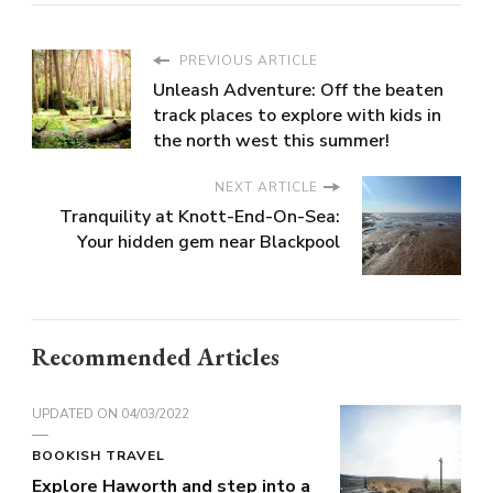
PREVIOUS ARTICLE
Unleash Adventure: Off the beaten
track places to explore with kids in
the north west this summer!
NEXT ARTICLE
Tranquility at Knott-End-On-Sea:
Your hidden gem near Blackpool
Recommended Articles
UPDATED ON
04/03/2022
BOOKISH TRAVEL
Explore Haworth and step into a