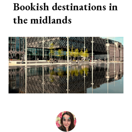
Bookish destinations in
the midlands