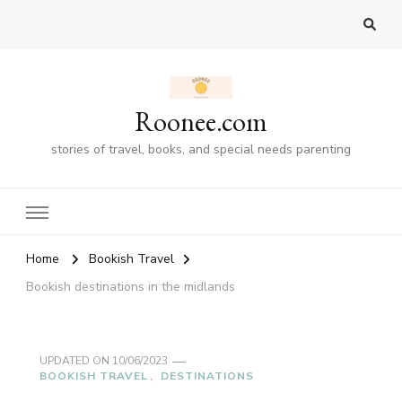
Roonee.com
stories of travel, books, and special needs parenting
Home
Bookish Travel
Bookish destinations in the midlands
UPDATED ON
10/06/2023
BOOKISH TRAVEL
DESTINATIONS