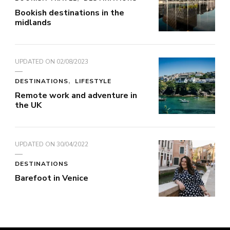
Bookish destinations in the
midlands
UPDATED ON
02/08/2023
DESTINATIONS
LIFESTYLE
Remote work and adventure in
the UK
UPDATED ON
30/04/2022
DESTINATIONS
Barefoot in Venice