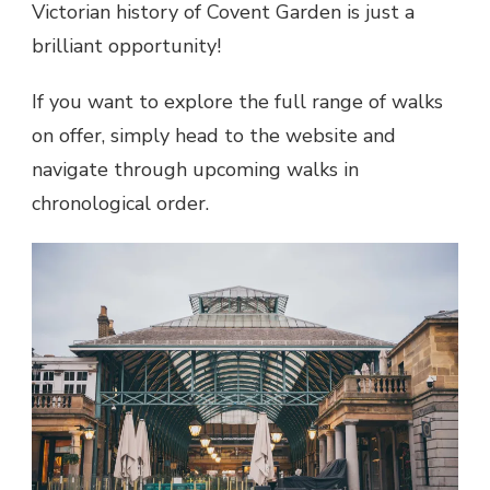
Victorian history of Covent Garden is just a
brilliant opportunity!
If you want to explore the full range of walks
on offer, simply head to the website and
navigate through upcoming walks in
chronological order.