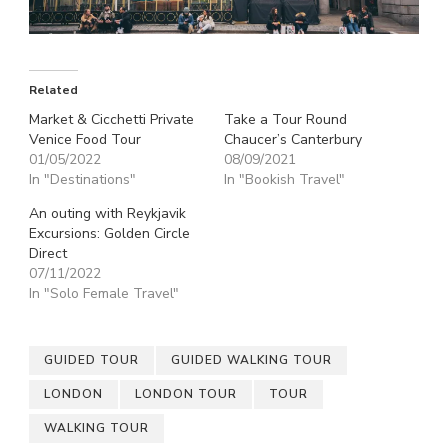
Related
Market & Cicchetti Private
Take a Tour Round
Venice Food Tour
Chaucer’s Canterbury
01/05/2022
08/09/2021
In "Destinations"
In "Bookish Travel"
An outing with Reykjavik
Excursions: Golden Circle
Direct
07/11/2022
In "Solo Female Travel"
GUIDED TOUR
GUIDED WALKING TOUR
LONDON
LONDON TOUR
TOUR
WALKING TOUR