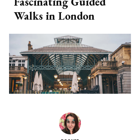
Fascinating Guided
Walks in London