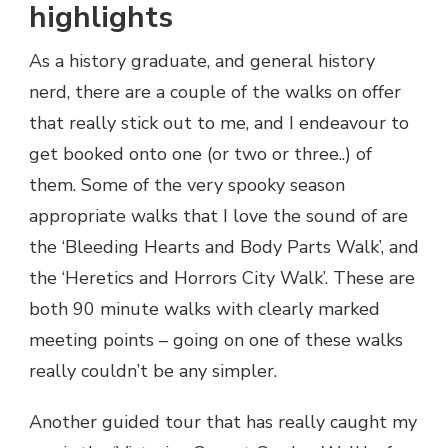
highlights
As a history graduate, and general history
nerd, there are a couple of the walks on offer
that really stick out to me, and I endeavour to
get booked onto one (or two or three..) of
them. Some of the very spooky season
appropriate walks that I love the sound of are
the ‘Bleeding Hearts and Body Parts Walk’, and
the ‘Heretics and Horrors City Walk’. These are
both 90 minute walks with clearly marked
meeting points – going on one of these walks
really couldn’t be any simpler.
Another guided tour that has really caught my