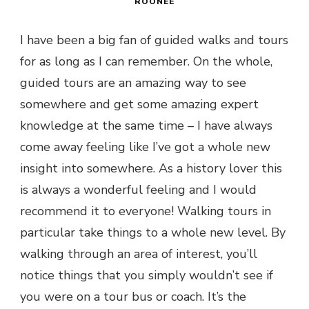
ROONEE
I have been a big fan of guided walks and tours
for as long as I can remember. On the whole,
guided tours are an amazing way to see
somewhere and get some amazing expert
knowledge at the same time – I have always
come away feeling like I’ve got a whole new
insight into somewhere. As a history lover this
is always a wonderful feeling and I would
recommend it to everyone! Walking tours in
particular take things to a whole new level. By
walking through an area of interest, you’ll
notice things that you simply wouldn’t see if
you were on a tour bus or coach. It’s the