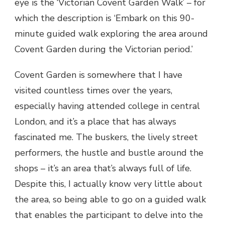
eye is the ‘Victorian Covent Garden Walk’ – for
which the description is ‘Embark on this 90-
minute guided walk exploring the area around
Covent Garden during the Victorian period.’
Covent Garden is somewhere that I have
visited countless times over the years,
especially having attended college in central
London, and it’s a place that has always
fascinated me. The buskers, the lively street
performers, the hustle and bustle around the
shops – it’s an area that’s always full of life.
Despite this, I actually know very little about
the area, so being able to go on a guided walk
that enables the participant to delve into the