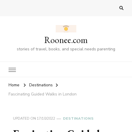
Roonee.com
stories of travel, books, and special needs parenting
Home
Destinations
Fascinating Guided Walks in London
UPDATED ON
17/10/2022
DESTINATIONS