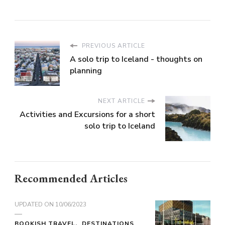
PREVIOUS ARTICLE
A solo trip to Iceland - thoughts on
planning
NEXT ARTICLE
Activities and Excursions for a short
solo trip to Iceland
Recommended Articles
UPDATED ON
10/06/2023
BOOKISH TRAVEL
DESTINATIONS