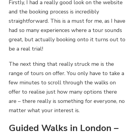
Firstly, I had a really good look on the website
and the booking process is incredibly
straightforward. This is a must for me, as I have
had so many experiences where a tour sounds
great, but actually booking onto it turns out to
be a real trial!
The next thing that really struck me is the
range of tours on offer. You only have to take a
few minutes to scroll through the walks on
offer to realise just how many options there
are – there really is something for everyone, no
matter what your interest is.
Guided Walks in London –