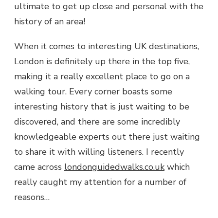
ultimate to get up close and personal with the
history of an area!
When it comes to interesting UK destinations,
London is definitely up there in the top five,
making it a really excellent place to go on a
walking tour. Every corner boasts some
interesting history that is just waiting to be
discovered, and there are some incredibly
knowledgeable experts out there just waiting
to share it with willing listeners. I recently
came across
londonguidedwalks.co.uk
which
really caught my attention for a number of
reasons…