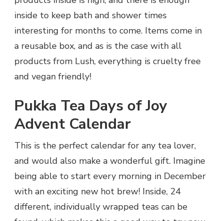
inside to keep bath and shower times
interesting for months to come. Items come in
a reusable box, and as is the case with all
products from Lush, everything is cruelty free
and vegan friendly!
Pukka Tea Days of Joy
Advent Calendar
This is the perfect calendar for any tea lover,
and would also make a wonderful gift. Imagine
being able to start every morning in December
with an exciting new hot brew! Inside, 24
different, individually wrapped teas can be