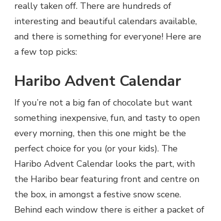
really taken off. There are hundreds of
interesting and beautiful calendars available,
and there is something for everyone! Here are
a few top picks:
Haribo Advent Calendar
If you’re not a big fan of chocolate but want
something inexpensive, fun, and tasty to open
every morning, then this one might be the
perfect choice for you (or your kids). The
Haribo Advent Calendar looks the part, with
the Haribo bear featuring front and centre on
the box, in amongst a festive snow scene.
Behind each window there is either a packet of