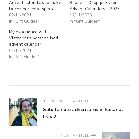
Advent calendars to make
Roonee 10 top picks for
December extra special
Advent Calendars – 2023
02/11/2024
12/11/2023
In "Gift Guides"
In "Gift Guides"
My experience with
Vistaprint’s personalised
advent calendar
01/11/2024
In "Gift Guides"
PREVIOUS ARTICLE
Solo female adventures in Iceland:
Day 2
NEXT ARTICLE