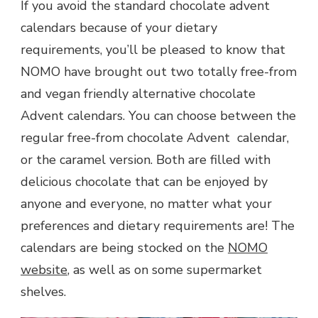
If you avoid the standard chocolate advent
calendars because of your dietary
requirements, you’ll be pleased to know that
NOMO have brought out two totally free-from
and vegan friendly alternative chocolate
Advent calendars. You can choose between the
regular free-from chocolate Advent calendar,
or the caramel version. Both are filled with
delicious chocolate that can be enjoyed by
anyone and everyone, no matter what your
preferences and dietary requirements are! The
calendars are being stocked on the
NOMO
website
, as well as on some supermarket
shelves.