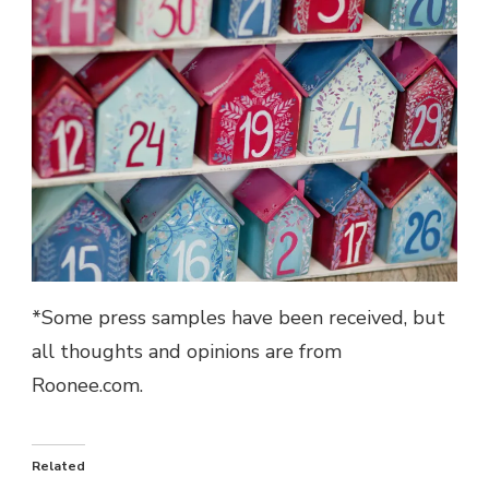
*Some press samples have been received, but
all thoughts and opinions are from
Roonee.com.
Related