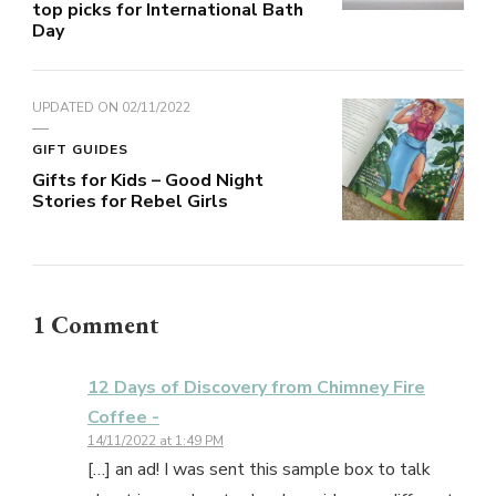
top picks for International Bath
Day
UPDATED ON
02/11/2022
GIFT GUIDES
Gifts for Kids – Good Night
Stories for Rebel Girls
1 Comment
12 Days of Discovery from Chimney Fire
Coffee -
14/11/2022 at 1:49 PM
[…] an ad! I was sent this sample box to talk