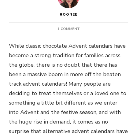
ROONEE
ON
1 COMMENT
OFF
THE
While classic chocolate Advent calendars have
BEATEN
become a strong tradition for families across
TRACK
ADVENT
the globe, there is no doubt that there has
CALENDARS
been a massive boom in more off the beaten
–
TOP
track advent calendars! Many people are
PICKS
deciding to treat themselves or a loved one to
something a little bit different as we enter
into Advent and the festive season, and with
the huge rise in demand, it comes as no
surprise that alternative advent calendars have