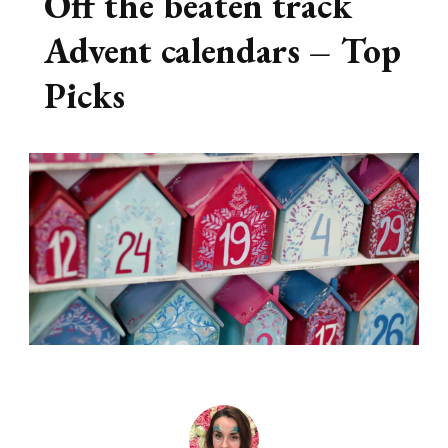
Off the beaten track
Advent calendars – Top
Picks