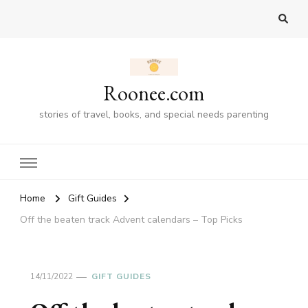
Roonee.com
stories of travel, books, and special needs parenting
Home
Gift Guides
Off the beaten track Advent calendars – Top Picks
14/11/2022
GIFT GUIDES