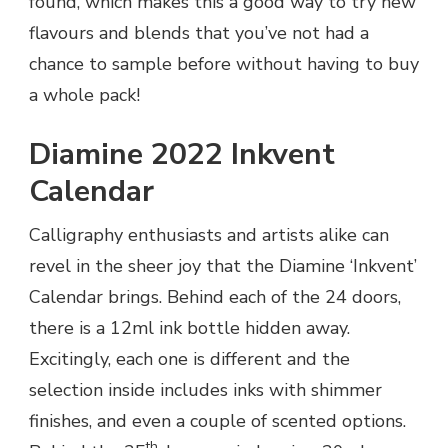
found, which makes this a good way to try new
flavours and blends that you’ve not had a
chance to sample before without having to buy
a whole pack!
Diamine 2022 Inkvent
Calendar
Calligraphy enthusiasts and artists alike can
revel in the sheer joy that the Diamine ‘Inkvent’
Calendar brings. Behind each of the 24 doors,
there is a 12ml ink bottle hidden away.
Excitingly, each one is different and the
selection inside includes inks with shimmer
finishes, and even a couple of scented options.
th