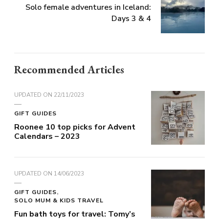
Solo female adventures in Iceland:
Days 3 & 4
Recommended Articles
UPDATED ON
22/11/2023
GIFT GUIDES
Roonee 10 top picks for Advent
Calendars – 2023
UPDATED ON
14/06/2023
GIFT GUIDES
SOLO MUM & KIDS TRAVEL
Fun bath toys for travel: Tomy’s