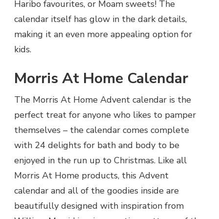
Haribo favourites, or Moam sweets! The
calendar itself has glow in the dark details,
making it an even more appealing option for
kids.
Morris At Home Calendar
The Morris At Home Advent calendar is the
perfect treat for anyone who likes to pamper
themselves – the calendar comes complete
with 24 delights for bath and body to be
enjoyed in the run up to Christmas. Like all
Morris At Home products, this Advent
calendar and all of the goodies inside are
beautifully designed with inspiration from