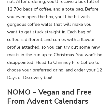
not. After ordering, you’ll receive a box full of
12 70g bags of coffee, and a tote bag. Before
you even open the box, you’ll be hit with
gorgeous coffee wafts that will make you
want to get stuck straight in. Each bag of
coffee is different, and comes with a flavour
profile attached, so you can try out some new
roasts in the run up to Christmas. You won’t be
disappointed! Head to
Chimney Fire Coffee
to
choose your preferred grind, and order your 12
Days of Discovery box!
NOMO – Vegan and Free
From Advent Calendars