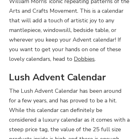
William Morris’ iconic repeating patterns of the
Arts and Crafts Movement. This is a calendar
that will add a touch of artistic joy to any
mantlepiece, windowsill, bedside table, or
wherever you keep your Advent calendar! If
you want to get your hands on one of these
lovely calendars, head to
Dobbies
.
Lush Advent Calendar
The Lush Advent Calendar has been around
for a few years, and has proved to be a hit.
While this calendar can definitely be
considered a luxury calendar as it comes with a
steep price tag, the value of the 25 full size
products inside is high, and there is enough