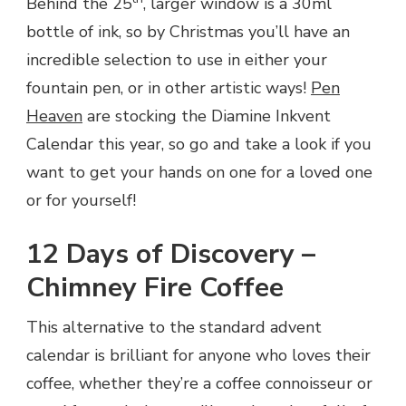
Behind the 25
, larger window is a 30ml
bottle of ink, so by Christmas you’ll have an
incredible selection to use in either your
fountain pen, or in other artistic ways!
Pen
Heaven
are stocking the Diamine Inkvent
Calendar this year, so go and take a look if you
want to get your hands on one for a loved one
or for yourself!
12 Days of Discovery –
Chimney Fire Coffee
This alternative to the standard advent
calendar is brilliant for anyone who loves their
coffee, whether they’re a coffee connoisseur or