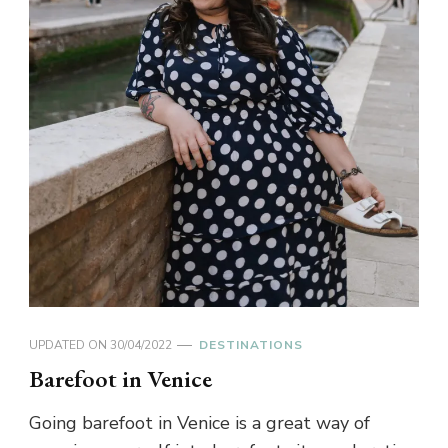
UPDATED ON
30/04/2022
DESTINATIONS
Barefoot in Venice
Going barefoot in Venice is a great way of