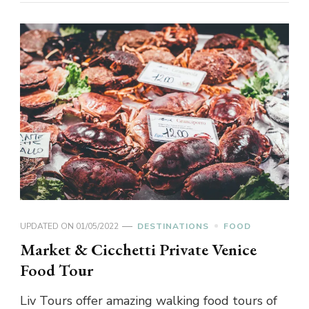
UPDATED ON
01/05/2022
DESTINATIONS
FOOD
Market & Cicchetti Private Venice
Food Tour
Liv Tours offer amazing walking food tours of