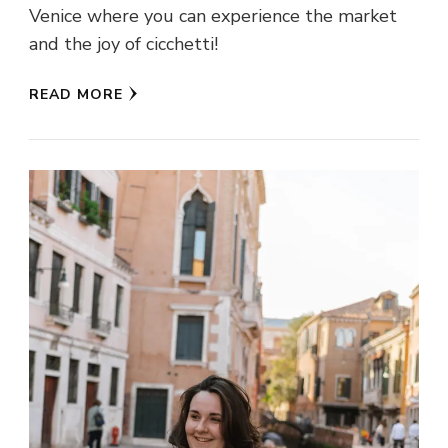
Venice where you can experience the market
and the joy of cicchetti!
READ MORE