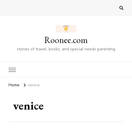
Roonee.com
stories of travel, books, and special needs parenting
Home
venice
venice