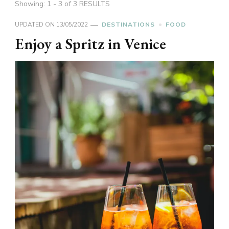
Showing: 1 - 3 of 3 RESULTS
UPDATED ON
13/05/2022
DESTINATIONS
FOOD
Enjoy a Spritz in Venice