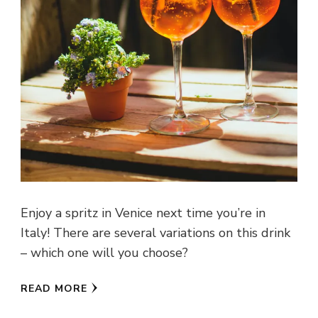
Enjoy a spritz in Venice next time you’re in
Italy! There are several variations on this drink
– which one will you choose?
READ MORE