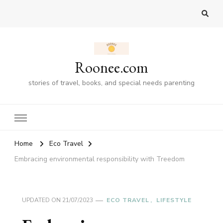
Roonee.com
stories of travel, books, and special needs parenting
Home
Eco Travel
Embracing environmental responsibility with Treedom
UPDATED ON
21/07/2023
ECO TRAVEL
LIFESTYLE