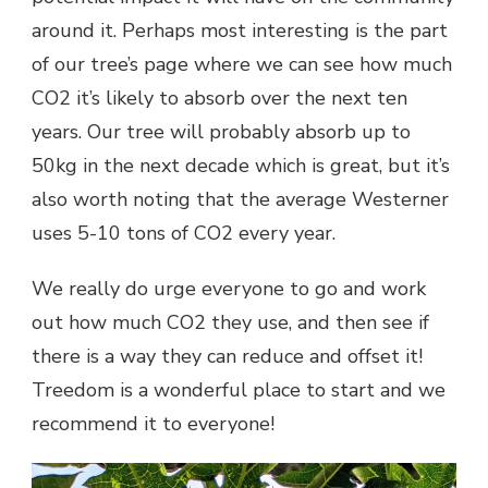
around it. Perhaps most interesting is the part
of our tree’s page where we can see how much
CO2 it’s likely to absorb over the next ten
years. Our tree will probably absorb up to
50kg in the next decade which is great, but it’s
also worth noting that the average Westerner
uses 5-10 tons of CO2 every year.
We really do urge everyone to go and work
out how much CO2 they use, and then see if
there is a way they can reduce and offset it!
Treedom is a wonderful place to start and we
recommend it to everyone!