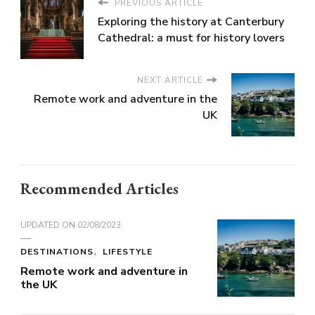
PREVIOUS ARTICLE
Exploring the history at Canterbury
Cathedral: a must for history lovers
NEXT ARTICLE
Remote work and adventure in the
UK
Recommended Articles
UPDATED ON
02/08/2023
DESTINATIONS
LIFESTYLE
Remote work and adventure in
the UK