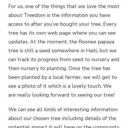
For us, one of the things that we love the most
about Treedom is the information you have
access to after you’ve bought your tree. Every
tree has its own web page where you can see
updates. At the moment, the Roonee papaya
tree is still a seed somewhere in Haiti, but we
can track its progress from seed to nursery and
then nursery to planting. Once the tree has
been planted by a local farmer, we will get to
see a photo of it which is a lovely touch. We
are really looking forward to seeing our tree!
We can see all kinds of interesting information
about our chosen tree including details of the
potential impact it will have on the community