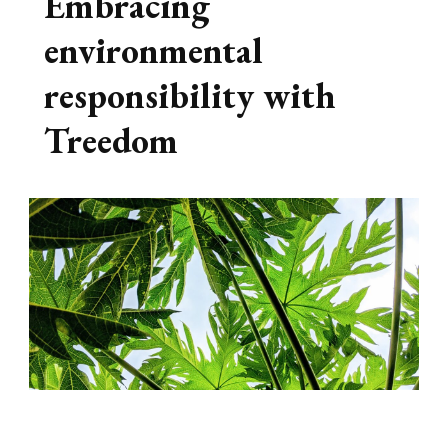
Embracing
environmental
responsibility with
Treedom