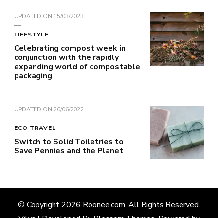
UPDATED ON
15/03/2023
LIFESTYLE
Celebrating compost week in
conjunction with the rapidly
expanding world of compostable
packaging
UPDATED ON
26/06/2022
ECO TRAVEL
Switch to Solid Toiletries to
Save Pennies and the Planet
© Copyright 2026
Roonee.com
. All Rights Reserved.