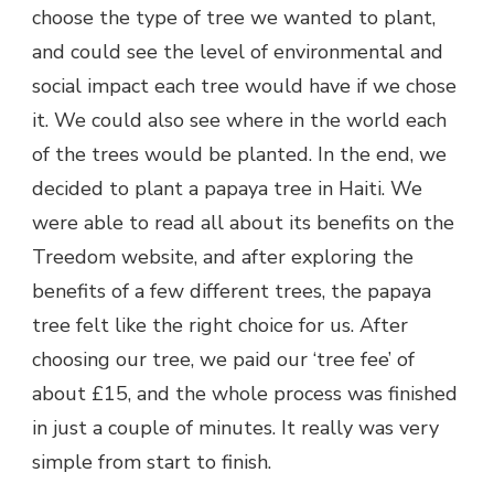
choose the type of tree we wanted to plant,
and could see the level of environmental and
social impact each tree would have if we chose
it. We could also see where in the world each
of the trees would be planted. In the end, we
decided to plant a papaya tree in Haiti. We
were able to read all about its benefits on the
Treedom website, and after exploring the
benefits of a few different trees, the papaya
tree felt like the right choice for us. After
choosing our tree, we paid our ‘tree fee’ of
about £15, and the whole process was finished
in just a couple of minutes. It really was very
simple from start to finish.