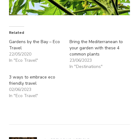
Related
Gardens by the Bay – Eco
Bring the Mediterranean to
Travel
your garden with these 4
22/05/2020
common plants
In "Eco Travel"
23/06/2023
In "Destinations"
3 ways to embrace eco
friendly travel
02/06/2023
In "Eco Travel"