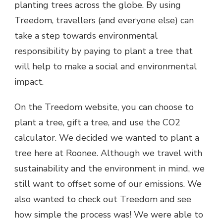
planting trees across the globe. By using
Treedom, travellers (and everyone else) can
take a step towards environmental
responsibility by paying to plant a tree that
will help to make a social and environmental
impact.
On the Treedom website, you can choose to
plant a tree, gift a tree, and use the CO2
calculator. We decided we wanted to plant a
tree here at Roonee. Although we travel with
sustainability and the environment in mind, we
still want to offset some of our emissions. We
also wanted to check out Treedom and see
how simple the process was! We were able to