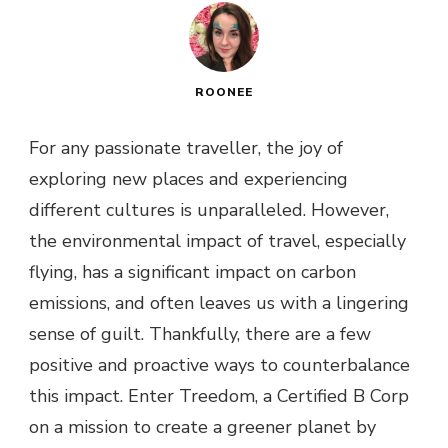
ROONEE
For any passionate traveller, the joy of
exploring new places and experiencing
different cultures is unparalleled. However,
the environmental impact of travel, especially
flying, has a significant impact on carbon
emissions, and often leaves us with a lingering
sense of guilt. Thankfully, there are a few
positive and proactive ways to counterbalance
this impact. Enter Treedom, a Certified B Corp
on a mission to create a greener planet by