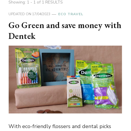
Showing: 1 - 1 of 1 RESULTS
UPDATED ON
17/04/2023
ECO TRAVEL
Go Green and save money with
Dentek
With eco-friendly flossers and dental picks