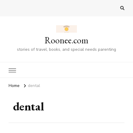
Roonee.com
stories of travel, books, and special needs parenting
Home
dental
dental