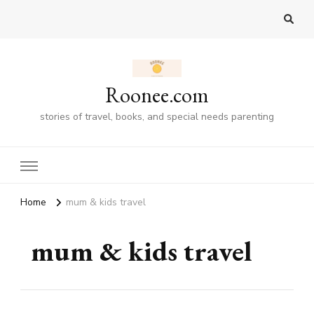
Roonee.com
stories of travel, books, and special needs parenting
Home
mum & kids travel
mum & kids travel