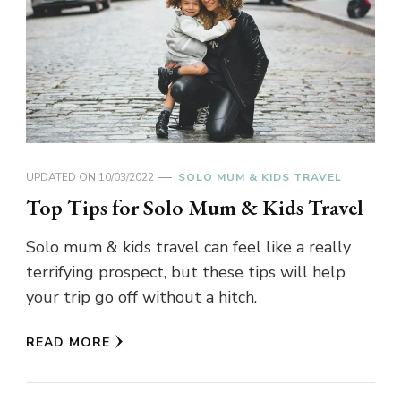
UPDATED ON
10/03/2022
SOLO MUM & KIDS TRAVEL
Top Tips for Solo Mum & Kids Travel
Solo mum & kids travel can feel like a really
terrifying prospect, but these tips will help
your trip go off without a hitch.
READ MORE