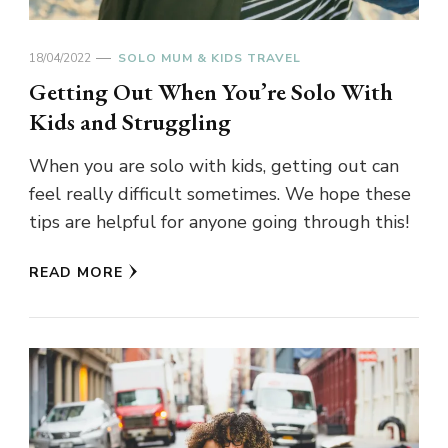
18/04/2022
SOLO MUM & KIDS TRAVEL
Getting Out When You’re Solo With
Kids and Struggling
When you are solo with kids, getting out can
feel really difficult sometimes. We hope these
tips are helpful for anyone going through this!
READ MORE