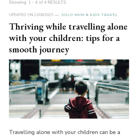
Showing: 1 - 4 of 4 RESULTS
UPDATED ON
12/06/2023
SOLO MUM & KIDS TRAVEL
Thriving while travelling alone
with your children: tips for a
smooth journey
Travelling alone with your children can be a