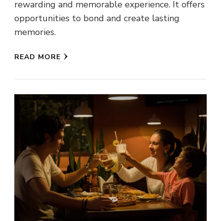
rewarding and memorable experience. It offers
opportunities to bond and create lasting
memories.
READ MORE