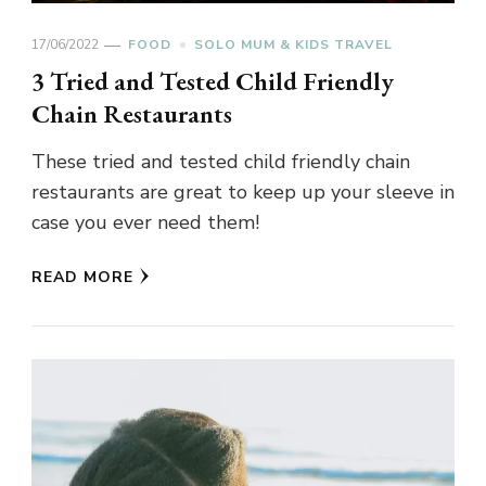
17/06/2022
FOOD
SOLO MUM & KIDS TRAVEL
3 Tried and Tested Child Friendly
Chain Restaurants
These tried and tested child friendly chain
restaurants are great to keep up your sleeve in
case you ever need them!
READ MORE