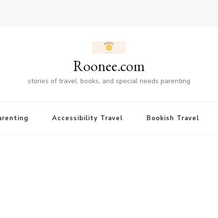
Roonee.com
stories of travel, books, and special needs parenting
renting
Accessibility Travel
Bookish Travel