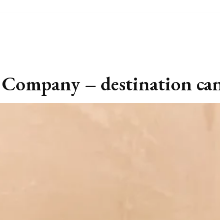
 Company – destination can