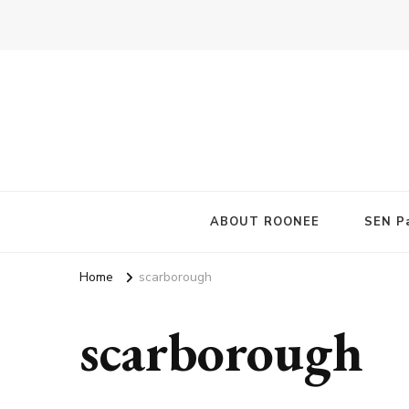
ABOUT ROONEE
SEN Pa
Home
scarborough
scarborough