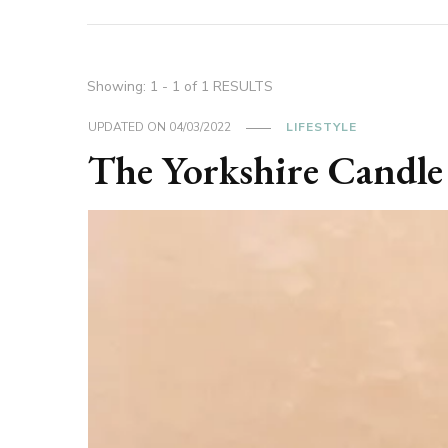
Showing: 1 - 1 of 1 RESULTS
UPDATED ON
04/03/2022
LIFESTYLE
The Yorkshire Candle