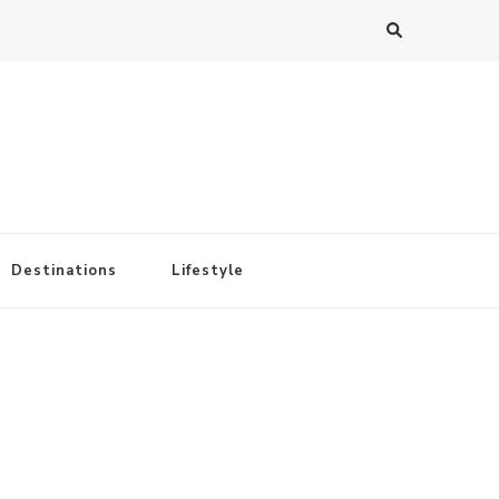
Destinations
Lifestyle