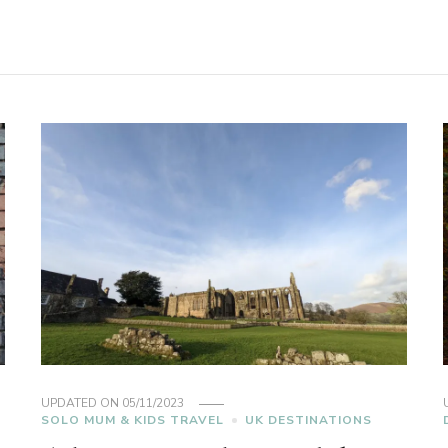
UPDATED ON
05/11/2023
SOLO MUM & KIDS TRAVEL
UK DESTINATIONS