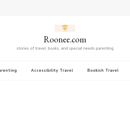
Roonee.com
stories of travel, books, and special needs parenting
renting
Accessibility Travel
Bookish Travel