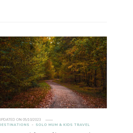
UPDATED ON
05/10/2023
DESTINATIONS
SOLO MUM & KIDS TRAVEL