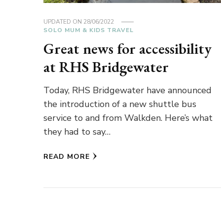
UPDATED ON
28/06/2022
SOLO MUM & KIDS TRAVEL
Great news for accessibility
at RHS Bridgewater
Today, RHS Bridgewater have announced
the introduction of a new shuttle bus
service to and from Walkden. Here’s what
they had to say…
READ MORE