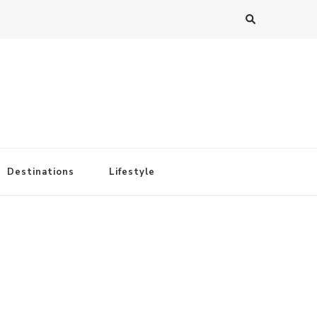
Destinations
Lifestyle