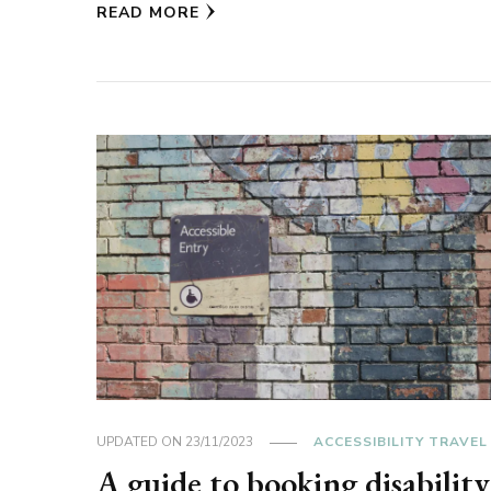
READ MORE
UPDATED ON
23/11/2023
ACCESSIBILITY TRAVEL
A guide to booking disability