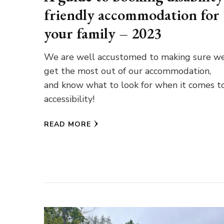
friendly accommodation for
your family – 2023
We are well accustomed to making sure w
get the most out of our accommodation,
and know what to look for when it comes t
accessibility!
READ MORE