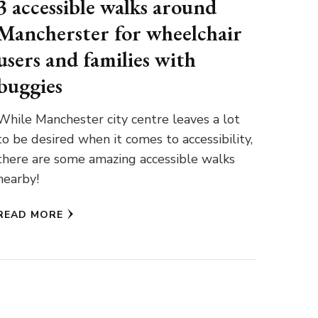
3 accessible walks around
Mancherster for wheelchair
users and families with
buggies
While Manchester city centre leaves a lot
to be desired when it comes to accessibility,
there are some amazing accessible walks
nearby!
READ MORE