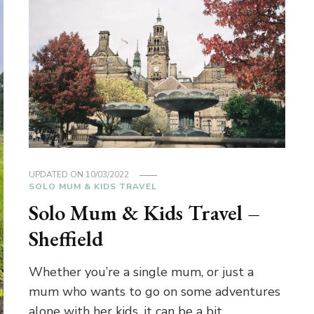
UPDATED ON
10/03/2022
SOLO MUM & KIDS TRAVEL
Solo Mum & Kids Travel –
Sheffield
Whether you’re a single mum, or just a
mum who wants to go on some adventures
alone with her kids, it can be a bit …