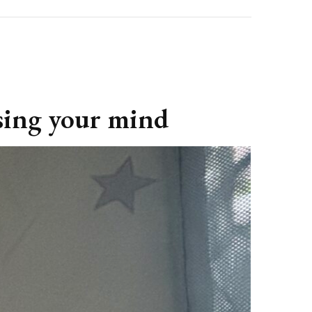
osing your mind