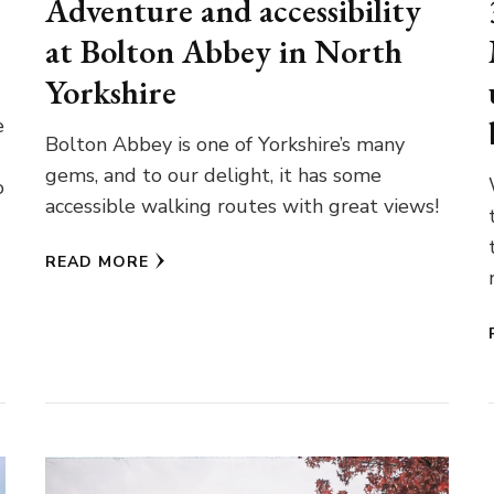
Adventure and accessibility
at Bolton Abbey in North
Yorkshire
e
Bolton Abbey is one of Yorkshire’s many
gems, and to our delight, it has some
o
accessible walking routes with great views!
READ MORE