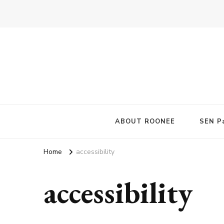
ABOUT ROONEE
SEN Pa
Home
accessibility
accessibility