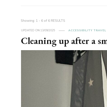
Showing: 1 - 6 of 6 RESULTS
UPDATED ON
13/09/2025
ACCESSIBILITY TRAVEL
Cleaning up after a s