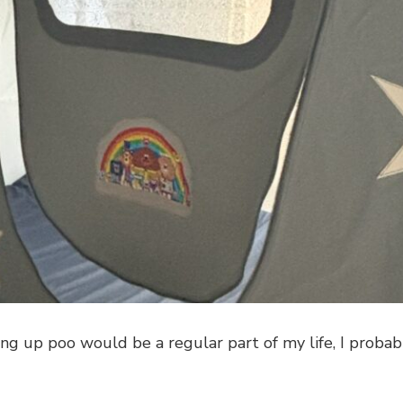
ing up poo would be a regular part of my life, I probab