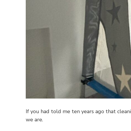
If you had told me ten years ago that clean
we are.