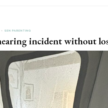
SEN PARENTING
mearing incident without l