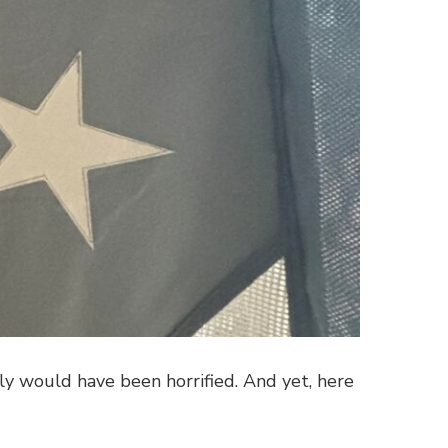
ly would have been horrified. And yet, here