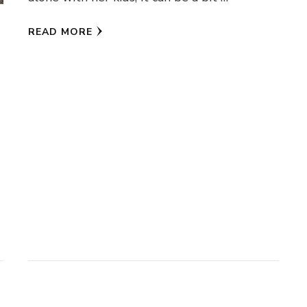
READ MORE