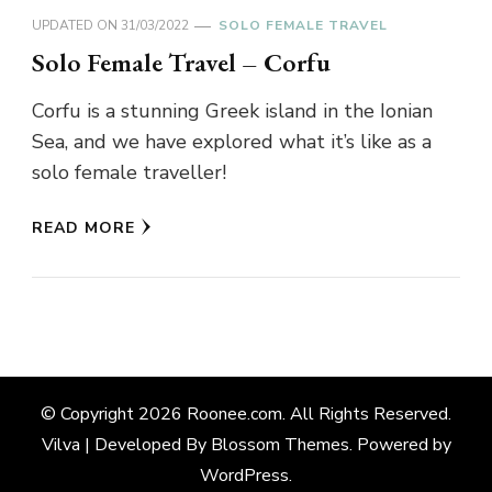
UPDATED ON
31/03/2022
SOLO FEMALE TRAVEL
Solo Female Travel – Corfu
Corfu is a stunning Greek island in the Ionian
Sea, and we have explored what it’s like as a
solo female traveller!
READ MORE
© Copyright 2026
Roonee.com
. All Rights Reserved.
Vilva | Developed By
Blossom Themes
. Powered by
WordPress
.