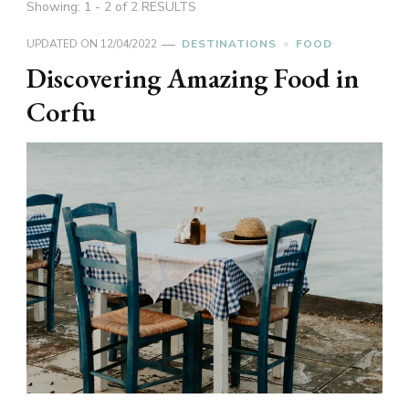
Showing: 1 - 2 of 2 RESULTS
UPDATED ON
12/04/2022
DESTINATIONS
FOOD
Discovering Amazing Food in
Corfu