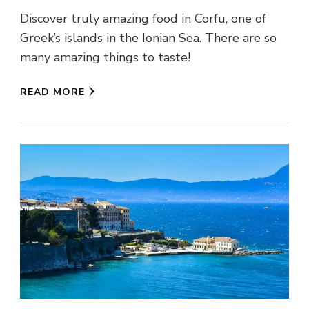
Discover truly amazing food in Corfu, one of
Greek’s islands in the Ionian Sea. There are so
many amazing things to taste!
READ MORE