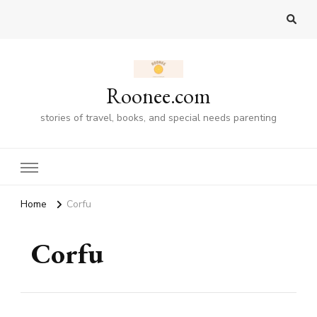
Roonee.com
stories of travel, books, and special needs parenting
Home
Corfu
Corfu