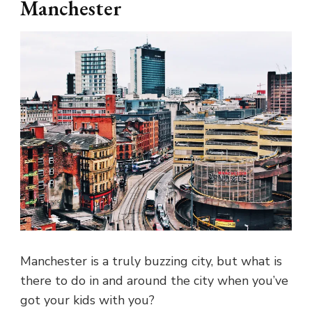
Manchester
Manchester is a truly buzzing city, but what is
there to do in and around the city when you’ve
got your kids with you?