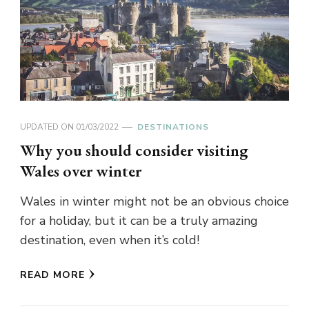
UPDATED ON
01/03/2022
DESTINATIONS
Why you should consider visiting
Wales over winter
Wales in winter might not be an obvious choice
for a holiday, but it can be a truly amazing
destination, even when it’s cold!
READ MORE