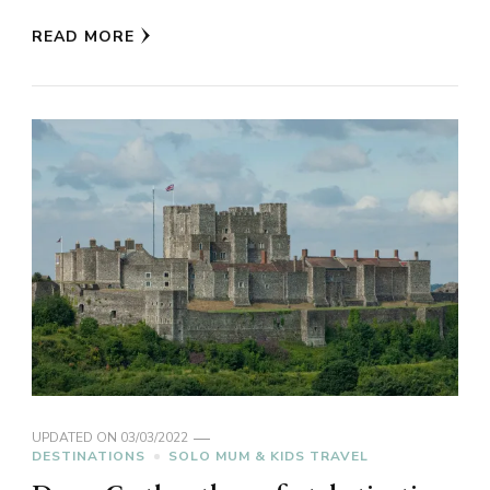
READ MORE
UPDATED ON
03/03/2022
DESTINATIONS
SOLO MUM & KIDS TRAVEL