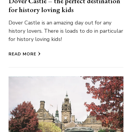
Dover Castle – the perfect destination
for history loving kids
Dover Castle is an amazing day out for any
history lovers. There is loads to do in particular
for history loving kids!
READ MORE