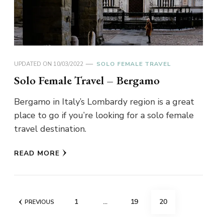
UPDATED ON
10/03/2022
SOLO FEMALE TRAVEL
Solo Female Travel – Bergamo
Bergamo in Italy’s Lombardy region is a great
place to go if you’re looking for a solo female
travel destination.
READ MORE
Posts
PAGE
PAGE
PAGE
1
…
19
20
PREVIOUS
pagination