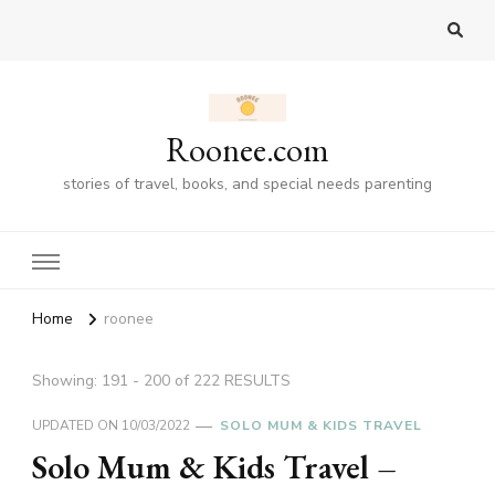
Roonee.com
stories of travel, books, and special needs parenting
Home
roonee
Showing: 191 - 200 of 222 RESULTS
UPDATED ON
10/03/2022
SOLO MUM & KIDS TRAVEL
Solo Mum & Kids Travel –