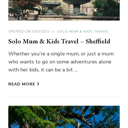
UPDATED ON
10/03/2022
SOLO MUM & KIDS TRAVEL
Solo Mum & Kids Travel – Sheffield
Whether you’re a single mum, or just a mum
who wants to go on some adventures alone
with her kids, it can be a bit …
READ MORE