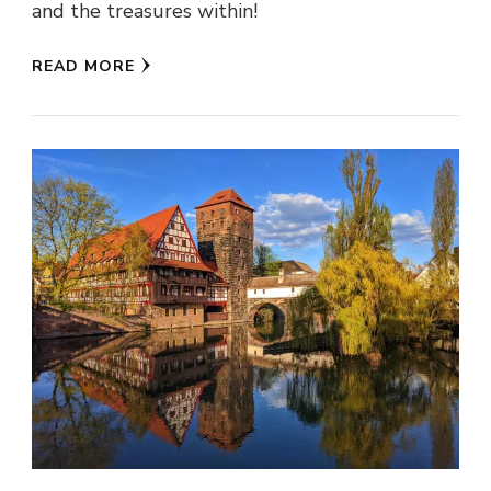
and the treasures within!
READ MORE