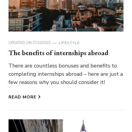
UPDATED ON
27/10/2022
LIFESTYLE
The benefits of internships abroad
There are countless bonuses and benefits to
completing internships abroad – here are just a
few reasons why you should consider it!
READ MORE