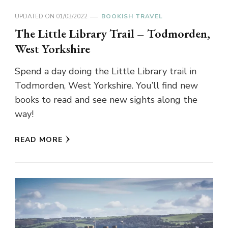
UPDATED ON
01/03/2022
BOOKISH TRAVEL
The Little Library Trail – Todmorden,
West Yorkshire
Spend a day doing the Little Library trail in
Todmorden, West Yorkshire. You’ll find new
books to read and see new sights along the
way!
READ MORE