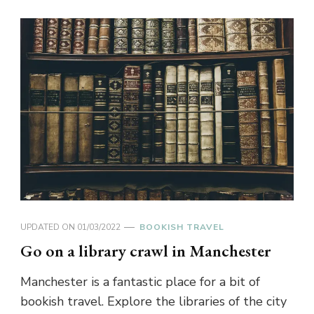
UPDATED ON
01/03/2022
BOOKISH TRAVEL
Go on a library crawl in Manchester
Manchester is a fantastic place for a bit of
bookish travel. Explore the libraries of the city