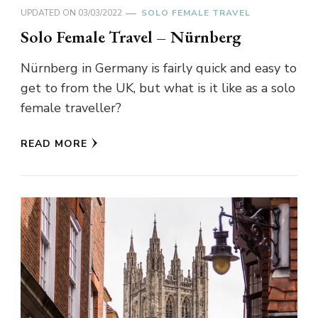
UPDATED ON
03/03/2022
SOLO FEMALE TRAVEL
Solo Female Travel – Nürnberg
Nürnberg in Germany is fairly quick and easy to
get to from the UK, but what is it like as a solo
female traveller?
READ MORE