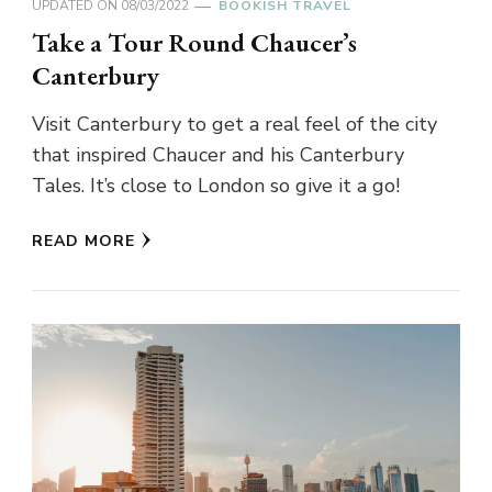
UPDATED ON
08/03/2022
BOOKISH TRAVEL
Take a Tour Round Chaucer’s
Canterbury
Visit Canterbury to get a real feel of the city
that inspired Chaucer and his Canterbury
Tales. It’s close to London so give it a go!
READ MORE